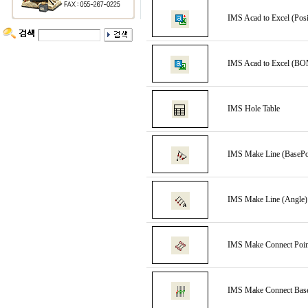
IMS Acad to Excel (Posi
IMS Acad to Excel (BO
IMS Hole Table
IMS Make Line (BasePo
IMS Make Line (Angle)
IMS Make Connect Poin
IMS Make Connect Bas