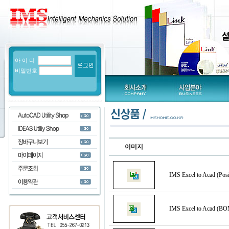
아 이 디
비밀번호
이미지
IMS Excel to Acad (Posi
IMS Excel to Acad (BO