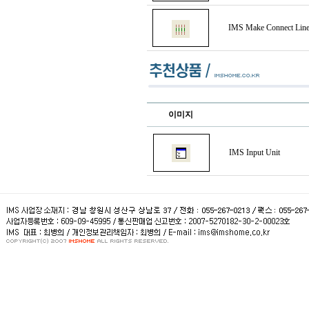
IMS Make Connect Lin
이미지
IMS Input Unit